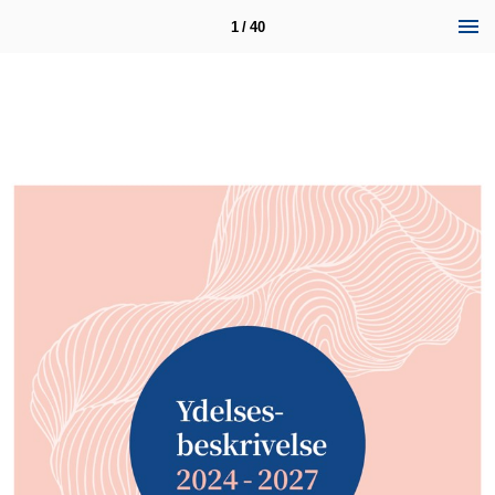
1 / 40